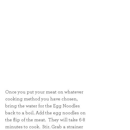
Once you put your meat on whatever 
cooking method you have chosen, 
bring the water for the Egg Noodles 
back to a boil. Add the egg noodles on 
the flip of the meat.  They will take 6-8 
minutes to cook.  Stir. Grab a strainer 