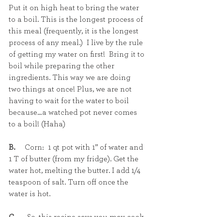
Put it on high heat to bring the water 
to a boil. This is the longest process of 
this meal (frequently, it is the longest 
process of any meal.)  I live by the rule 
of getting my water on first!  Bring it to 
boil while preparing the other 
ingredients. This way we are doing 
two things at once! Plus, we are not 
having to wait for the water to boil 
because…a watched pot never comes 
to a boil! (Haha)
B.  
   Corn:  1 qt pot with 1” of water and 
1 T of butter (from my fridge). Get the 
water hot, melting the butter. I add 1/4 
teaspoon of salt. Turn off once the 
water is hot.  