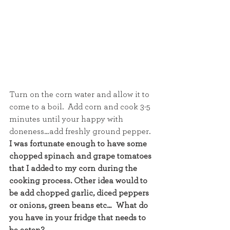
Turn on the corn water and allow it to 
come to a boil.  Add corn and cook 3-5 
minutes until your happy with 
doneness…add freshly ground pepper.
I was fortunate enough to have some 
chopped spinach and grape tomatoes 
that I added to my corn during the 
cooking process. Other idea would to 
be add chopped garlic, diced peppers 
or onions, green beans etc…  What do 
you have in your fridge that needs to 
be eaten?