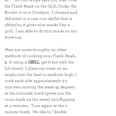
C.
      So, this recipe says you may cook 
the Flank Steak on the Grill, Under the 
Broiler or in a Crockpot.  I cheated and 
did mine in a cast iron skillet that is 
ribbed so it gives nice marks like a 
grill.  I am able to do this inside on my 
stove top. 
Here are some thoughts on other 
methods of cooking your Flank Steak...
1.  
If using a 
GRILL
, get it hot with the 
lid closed.  I place my meat on an 
angle, turn the heat to medium high. I 
cook each side approximately 3-5 
minutes, turning the meat 45 degrees 
at the 2-minute mark (gives you the 
cross mark on the meat) and flipping 
at 5 minutes.  Turn again at the 2-
minute mark.  We like to “double 