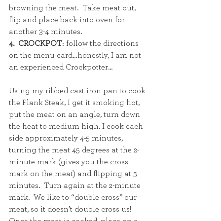
browning the meat.  Take meat out, 
flip and place back into oven for 
another 3-4 minutes.  
4.  CROCKPOT
: follow the directions 
on the menu card…honestly, I am not 
an experienced Crockpotter...
Using my ribbed cast iron pan to cook 
the Flank Steak, I get it smoking hot, 
put the meat on an angle, turn down 
the heat to medium high. I cook each 
side approximately 4-5 minutes, 
turning the meat 45 degrees at the 2-
minute mark (gives you the cross 
mark on the meat) and flipping at 5 
minutes.  Turn again at the 2-minute 
mark.  We like to “double cross” our 
meat, so it doesn’t double cross us! 