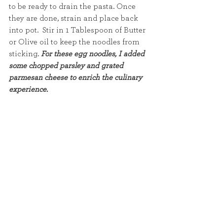
to be ready to drain the pasta. Once 
they are done, strain and place back 
into pot.  Stir in 1 Tablespoon of Butter 
or Olive oil to keep the noodles from 
sticking. 
For these egg noodles, I added 
some chopped parsley and grated 
parmesan cheese to enrich the culinary 
experience. 