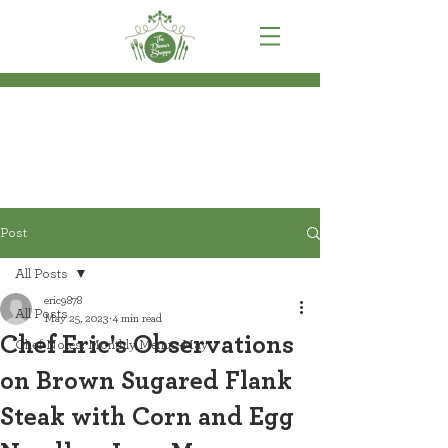
Post
All Posts
eric9878
All Posts
May 25, 2023
4 min read
Chef Eric's Observations
Chef Notes: Monthly Menus-May
on Brown Sugared Flank
Steak with Corn and Egg