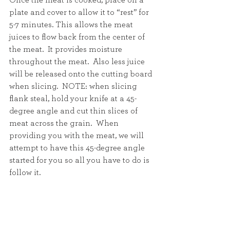
Once the meat is cooked, place on a 
plate and cover to allow it to “rest” for 
5-7 minutes. This allows the meat 
juices to flow back from the center of 
the meat.  It provides moisture 
throughout the meat.  Also less juice 
will be released onto the cutting board 
when slicing.  NOTE: when slicing 
flank steal, hold your knife at a 45-
degree angle and cut thin slices of 
meat across the grain.  When 
providing you with the meat, we will 
attempt to have this 45-degree angle 
started for you so all you have to do is 
follow it.