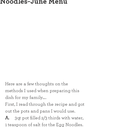
Noodles-June Menu
Here are a few thoughts on the 
methods I used when preparing this 
dish for my family….
First, I read through the recipe and got 
out the pots and pans I would use. 
A.
     3qt pot filled 2/3 thirds with water, 
1 teaspoon of salt for the Egg Noodles.  