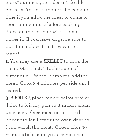
cross” our meat, so it doesn’t double 
cross us! You can shorten the cooking 
time if you allow the meat to come to 
room temperature before cooking.  
Place on the counter with a plate 
under it.  If you have dogs, be sure to 
put it in a place that they cannot 
reach!!!
2. 
You may use a
 SKILLET
 to cook the 
meat.  Get it hot, 1 Tablespoon of 
butter or oil. When it smokes, add the 
meat.  Cook 3-4 minutes per side until 
seared.  
3
. 
BROILER
, place rack 2’ below broiler. 
 I like to foil my pan so it makes clean 
up easier. Place meat on pan and 
under broiler. I crack the oven door so 
I can watch the meat.  Check after 3-4 
minutes to be sure you are not over 