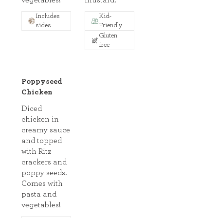
vegetables!
mustard.
Includes
Kid-
sides
Friendly
Gluten
free
Poppyseed
Chicken
Diced
chicken in
creamy sauce
and topped
with Ritz
crackers and
poppy seeds.
Comes with
pasta and
vegetables!