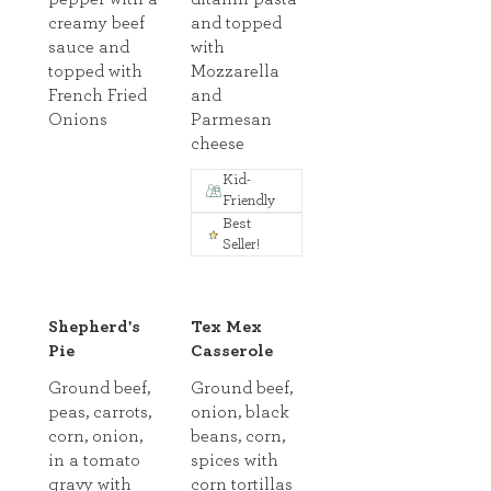
creamy beef
and topped
sauce and
with
topped with
Mozzarella
French Fried
and
Onions
Parmesan
cheese
Kid-
Friendly
Best
Seller!
Shepherd's
Tex Mex
Pie
Casserole
Ground beef,
Ground beef,
peas, carrots,
onion, black
corn, onion,
beans, corn,
in a tomato
spices with
gravy with
corn tortillas