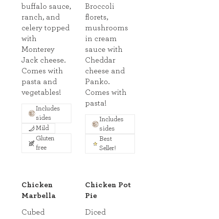
buffalo sauce,
Broccoli
ranch, and
florets,
celery topped
mushrooms
with
in cream
Monterey
sauce with
Jack cheese.
Cheddar
Comes with
cheese and
pasta and
Panko.
vegetables!
Comes with
pasta!
Includes
sides
Includes
Mild
sides
Gluten
Best
free
Seller!
Chicken
Chicken Pot
Marbella
Pie
Cubed
Diced