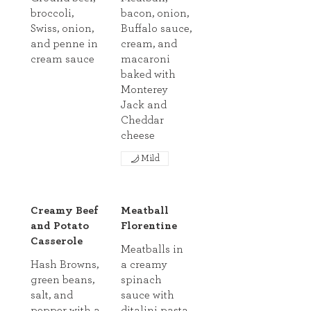
broccoli,
bacon, onion,
Swiss, onion,
Buffalo sauce,
and penne in
cream, and
cream sauce
macaroni
baked with
Monterey
Jack and
Cheddar
cheese
Mild
Creamy Beef
Meatball
and Potato
Florentine
Casserole
Meatballs in
Hash Browns,
a creamy
green beans,
spinach
salt, and
sauce with
pepper with a
ditalini pasta