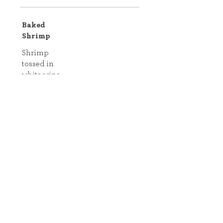
Baked
Shrimp
Shrimp
tossed in
white wine,
lemon juice,
olive oil,
garlic, Salt,
pepper, and
crushed red
pepper with
panko and
parsley.
Comes with
pasta and
vegetables!
Shellfish
Includes