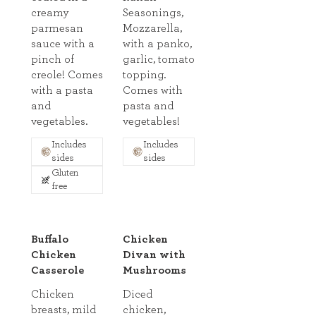
creamy
Seasonings,
parmesan
Mozzarella,
sauce with a
with a panko,
pinch of
garlic, tomato
creole! Comes
topping.
with a pasta
Comes with
and
pasta and
vegetables.
vegetables!
Includes
Includes
sides
sides
Gluten
free
Buffalo
Chicken
Chicken
Divan with
Casserole
Mushrooms
Chicken
Diced
breasts, mild
chicken,