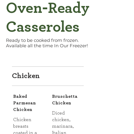
Oven-Ready
Casseroles
Ready to be cooked from frozen.
Available all the time In Our Freezer!
Chicken
Baked
Bruschetta
Parmesan
Chicken
Chicken
Diced
Chicken
chicken,
breasts
marinara,
coated in a
Italian