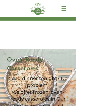
Oven-Ready
Casseroles
Need dinner tonight? No
problem!
We offer frozen, oven-
ready casseroles In Our
Freezer for a quick last-