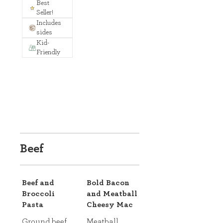
Best
Seller!
Includes
sides
Kid-
Friendly
Beef
Beef and
Bold Bacon
Broccoli
and Meatball
Pasta
Cheesy Mac
Ground beef,
Meatball,