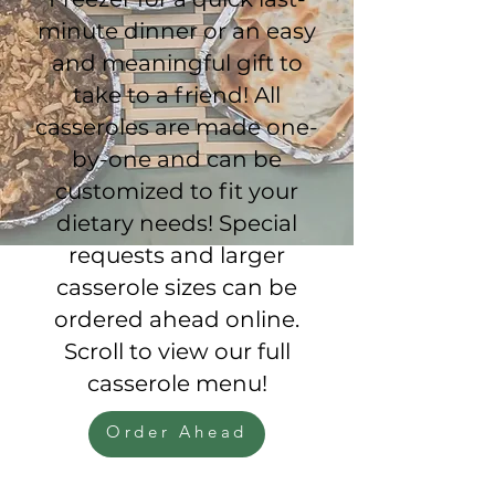
minute dinner or an easy
and meaningful gift to
take to a friend! All
casseroles are made one-
by-one and can be
customized to fit your
dietary needs! Special
requests and larger
casserole sizes can be
ordered ahead online.
Scroll to view our full
casserole menu!
Order Ahead