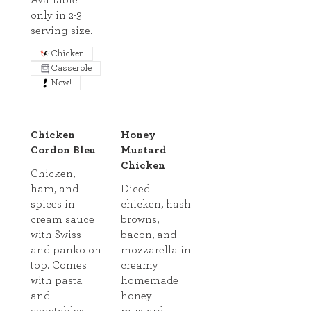
Available
only in 2-3
serving size.
Chicken
Casserole
New!
Chicken
Honey
Cordon Bleu
Mustard
Chicken
Chicken,
ham, and
Diced
spices in
chicken, hash
cream sauce
browns,
with Swiss
bacon, and
and panko on
mozzarella in
top. Comes
creamy
with pasta
homemade
and
honey