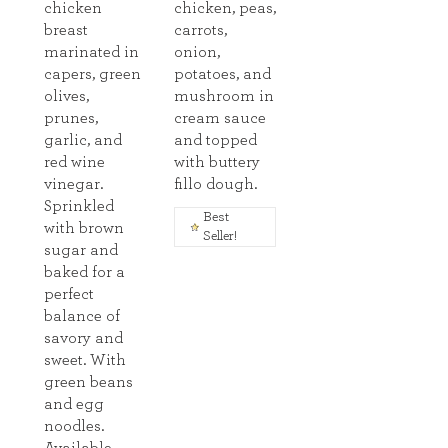
chicken
chicken, peas,
breast
carrots,
marinated in
onion,
capers, green
potatoes, and
olives,
mushroom in
prunes,
cream sauce
garlic, and
and topped
red wine
with buttery
vinegar.
fillo dough.
Sprinkled
Best
with brown
Seller!
sugar and
baked for a
perfect
balance of
savory and
sweet. With
green beans
and egg
noodles.