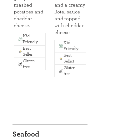
mashed
and a creamy
potatoes and
Rotel sauce
cheddar
and topped
cheese.
with cheddar
cheese
Kid-
Friendly
Kid-
Best
Friendly
Seller!
Best
Gluten
Seller!
free
Gluten
free
Seafood