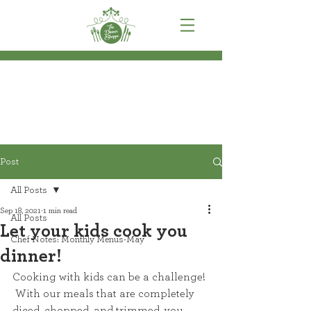
Post
All Posts
Sep 18, 2021
1 min read
All Posts
Let your kids cook you
Chef Notes: Monthly Menus-May
dinner!
Cooking with kids can be a challenge! 
 With our meals that are completely 
diced, chopped, and trimmed, you 