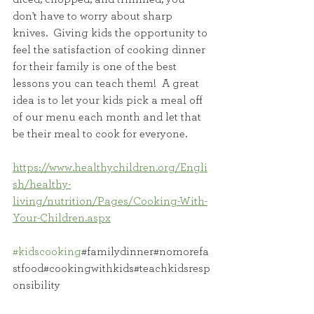
don't have to worry about sharp 
knives.  Giving kids the opportunity to 
feel the satisfaction of cooking dinner 
for their family is one of the best 
lessons you can teach them!  A great 
idea is to let your kids pick a meal off 
of our menu each month and let that 
be their meal to cook for everyone.  
https://www.healthychildren.org/Engli
sh/healthy-
living/nutrition/Pages/Cooking-With-
Your-Children.aspx
#kidscooking
#familydinner#nomorefa
stfood#cookingwithkids#teachkidsresp
onsibility