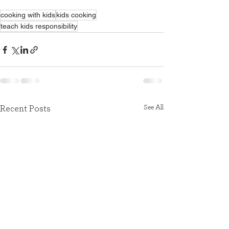
cooking with kids
kids cooking
teach kids responsibility
See All
Recent Posts