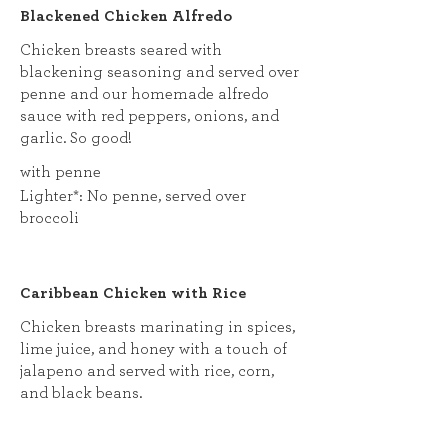
Blackened Chicken Alfredo
Chicken breasts seared with
blackening seasoning and served over
penne and our homemade alfredo
sauce with red peppers, onions, and
garlic. So good!
with penne
Lighter*: No penne, served over
broccoli
Caribbean Chicken with Rice
Chicken breasts marinating in spices,
lime juice, and honey with a touch of
jalapeno and served with rice, corn,
and black beans.