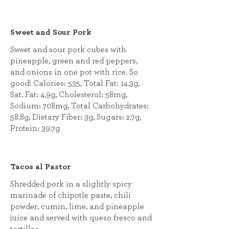
Sweet and Sour Pork
Sweet and sour pork cubes with
pineapple, green and red peppers,
and onions in one pot with rice. So
good! Calories: 535, Total Fat: 14.3g,
Sat. Fat: 4.9g, Cholesterol: 58mg,
Sodium: 708mg, Total Carbohydrates:
58.8g, Dietary Fiber: 3g, Sugars: 2.7g,
Protein: 39.7g
Tacos al Pastor
Shredded pork in a slightly spicy
marinade of chipotle paste, chili
powder, cumin, lime, and pineapple
juice and served with queso fresco and