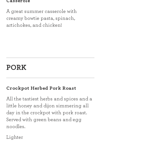
Casserole
A great summer casserole with
creamy bowtie pasta, spinach,
artichokes, and chicken!
PORK
Crockpot Herbed Pork Roast
All the tastiest herbs and spices and a
little honey and dijon simmering all
day in the crockpot with pork roast.
Served with green beans and egg
noodles.
Lighter