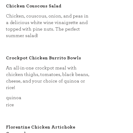
Chicken Couscous Salad
Chicken, couscous, onion, and peas in
a delicious white wine vinaigrette and
topped with pine nuts. The perfect
summer salad!
Crockpot Chicken Burrito Bowls
An all-in-one crockpot meal with
chicken thighs, tomatoes, black beans,
cheese, and your choice of quinoa or
rice!
quinoa
rice
Florentine Chicken Artichoke