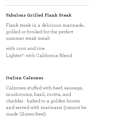
Fabulous Grilled Flank Steak
Flank steak in a delicious marinade,
grilled or broiled for the perfect
summer steak meal!
with corn and rice
Lighter*: with California Blend
Italian Calzones
Calzones stuffed with beef, sausage,
mushrooms, basil, ricotta, and
cheddar - baked to a golden brown
and served with marinara! (cannot be
made Gluten-free!)