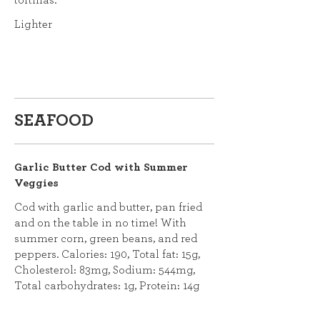
tortillas.
Lighter
SEAFOOD
Garlic Butter Cod with Summer
Veggies
Cod with garlic and butter, pan fried
and on the table in no time! With
summer corn, green beans, and red
peppers. Calories: 190, Total fat: 15g,
Cholesterol: 83mg, Sodium: 544mg,
Total carbohydrates: 1g, Protein: 14g