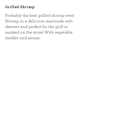
Grilled Shrimp
Probably the best grilled shrimp ever!
Shrimp in a delicious marinade with
skewers and perfect for the grill or
sautéed on the stove! With vegetable
medley and penne.
Lighter
Shrimp and Andouille Gumbo
A Louisiana staple featuring shrimp
and andouille sausage simmering in
a hearty broth with tomatoes, bell
peppers, celery, onion, okra, and a rich
homemade roux, served over a bed of
fluffy rice. (cannot be made Gluten
free!) Calories:943, Total Fat: 38g, Sat.
Fat: 12g,, Cholesterol 395mg, Sodium: