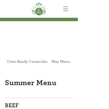
Oven-Ready Casseroles
May Menu
June Menu
Summer Menu
BEEF