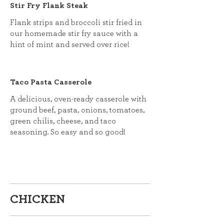
Stir Fry Flank Steak
Flank strips and broccoli stir fried in
our homemade stir fry sauce with a
hint of mint and served over rice!
Taco Pasta Casserole
A delicious, oven-ready casserole with
ground beef, pasta, onions, tomatoes,
green chilis, cheese, and taco
seasoning. So easy and so good!
CHICKEN