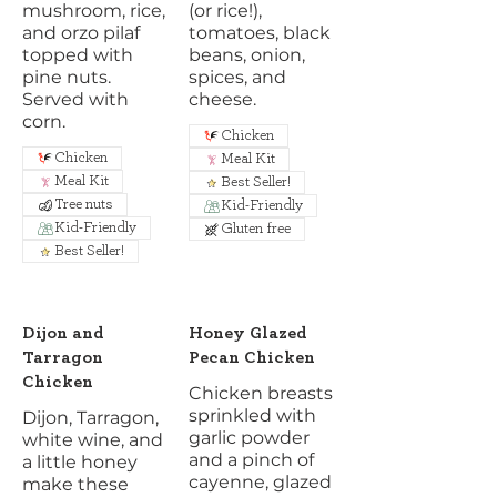
mushroom, rice,
(or rice!),
and orzo pilaf
tomatoes, black
topped with
beans, onion,
pine nuts.
spices, and
Served with
cheese.
corn.
Chicken
Chicken
Meal Kit
Meal Kit
Best Seller!
Tree nuts
Kid-Friendly
Kid-Friendly
Gluten free
Best Seller!
Dijon and
Honey Glazed
Tarragon
Pecan Chicken
Chicken
Chicken breasts
sprinkled with
Dijon, Tarragon,
garlic powder
white wine, and
and a pinch of
a little honey
cayenne, glazed
make these