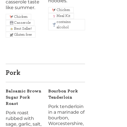
noodles.
casserole taste
like summer.
Chicken
Meal Kit
Chicken
contains
Casserole
alcohol
Best Seller!
Gluten free
Pork
Balsamic Brown
Bourbon Pork
Sugar Pork
Tenderloin
Roast
Pork tenderloin
in a marinade of
Pork roast
bourbon,
rubbed with
Worcestershire,
sage, garlic, salt,