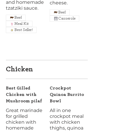
and homemade
cheese.
tzatziki sauce.
Beef
Beef
Casserole
Meal Kit
Best Seller!
Chicken
Best Gilled
Crockpot
Chicken with
Quinoa Burrito
Mushroom pilaf
Bowl
Great marinade
All in one
for grilled
crockpot meal
chicken with
with chicken
homemade
thighs, quinoa