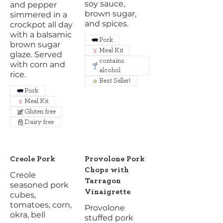
soy sauce,
and pepper
brown sugar,
simmered in a
and spices.
crockpot all day
with a balsamic
Pork
brown sugar
Meal Kit
glaze. Served
contains
with corn and
alcohol
rice.
Best Seller!
Pork
Meal Kit
Gluten free
Dairy free
Creole Pork
Provolone Pork
Chops with
Creole
Tarragon
seasoned pork
Vinaigrette
cubes,
tomatoes, corn,
Provolone
okra, bell
stuffed pork