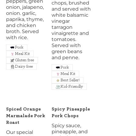
peppers, green
chops, brushed
onion, jalapeno,
and served with
onion. garlic,
white balsamic
paprika, thyme,
vinegar
and chicken
tarragon
broth. Served
vinaigrette and
with rice.
tomatoes.
Served with
Pork
green beans
Meal Kit
and penne.
Gluten free
Dairy free
Pork
Meal Kit
Best Seller!
Kid-Friendly
Spiced Orange
Spicy Pineapple
Marmalade Pork
Pork Chops
Roast
Spicy sauce,
pineapple, and
Our special