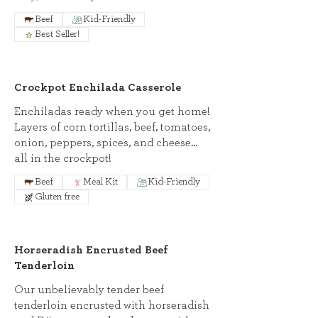
Beef
Kid-Friendly
Best Seller!
Crockpot Enchilada Casserole
Enchiladas ready when you get home!
Layers of corn tortillas, beef, tomatoes,
onion, peppers, spices, and cheese...
all in the crockpot!
Beef
Meal Kit
Kid-Friendly
Gluten free
Horseradish Encrusted Beef
Tenderloin
Our unbelievably tender beef
tenderloin encrusted with horseradish