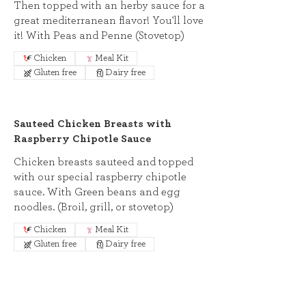
Then topped with an herby sauce for a
great mediterranean flavor! You'll love
it! With Peas and Penne (Stovetop)
Chicken
Meal Kit
Gluten free
Dairy free
Sauteed Chicken Breasts with
Raspberry Chipotle Sauce
Chicken breasts sauteed and topped
with our special raspberry chipotle
sauce. With Green beans and egg
noodles. (Broil, grill, or stovetop)
Chicken
Meal Kit
Gluten free
Dairy free