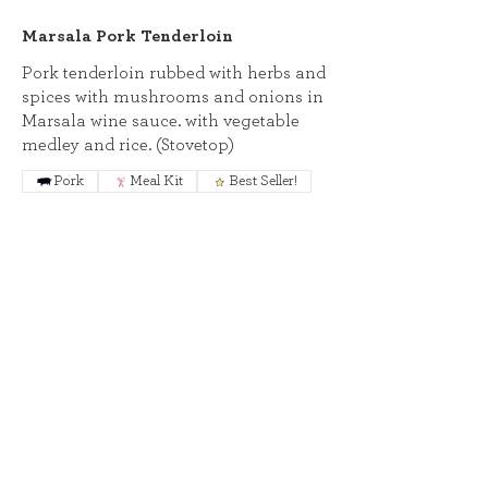
Marsala Pork Tenderloin
Pork tenderloin rubbed with herbs and
spices with mushrooms and onions in
Marsala wine sauce. with vegetable
medley and rice. (Stovetop)
Pork
Meal Kit
Best Seller!
Seafood
Baked Bruschetta Shrimp
Shrimp baked with the flavors of
bruschetta: Panko, tomatoes, basil,
and parmesan. With penne and