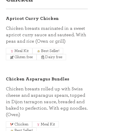
Apricot Curry Chicken
Chicken breasts marinated in a sweet
apricot curry sauce and sauteed. With
peas and rice (Oven or grill)
Meal Kit
Best Seller!
Gluten free
Dairy free
Chicken Asparagus Bundles
Chicken breasts rolled up with Swiss
cheese and asparagus spears, topped
in Dijon tarragon sauce, breaded and
baked to perfection. With egg noodles.
(Oven)
Chicken
Meal Kit
Best Seller!