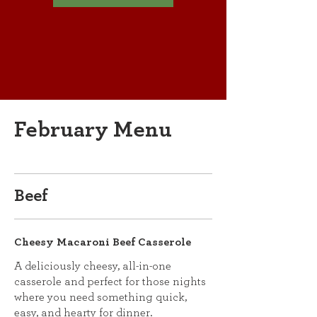
February Menu
Beef
Cheesy Macaroni Beef Casserole
A deliciously cheesy, all-in-one
casserole and perfect for those nights
where you need something quick,
easy, and hearty for dinner.