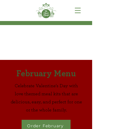
February Menu
Celebrate Valentine's Day with
love themed meal kits that are
delicious, easy, and perfect for one
or the whole family.
Order February