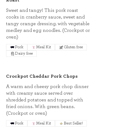
Roast
Sweet and tangy! This pork roast
cooks in cranberry sauce, sweet and
tangy orange dressing. with vegetable
medley and egg noodles. (Crockpot or
oven)
Pork
Meal Kit
Gluten free
Dairy free
Crockpot Cheddar Pork Chops
A warm and cheesy pork chop dinner
with creamy sauce served over
shredded potatoes and topped with
fried onions. With green beans.
(Crockpot or oven)
Pork
Meal Kit
Best Seller!