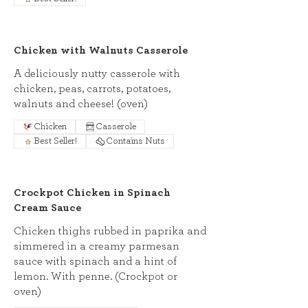
Chicken with Walnuts Casserole
A deliciously nutty casserole with
chicken, peas, carrots, potatoes,
walnuts and cheese! (oven)
Chicken
Casserole
Best Seller!
Contains Nuts
Crockpot Chicken in Spinach
Cream Sauce
Chicken thighs rubbed in paprika and
simmered in a creamy parmesan
sauce with spinach and a hint of
lemon. With penne. (Crockpot or
oven)