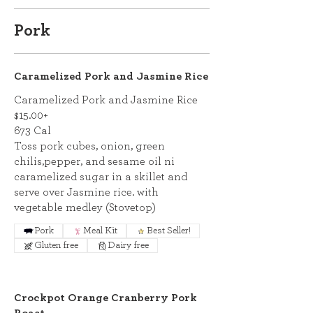
Pork
Caramelized Pork and Jasmine Rice
Caramelized Pork and Jasmine Rice
$15.00+
673 Cal
Toss pork cubes, onion, green
chilis,pepper, and sesame oil ni
caramelized sugar in a skillet and
serve over Jasmine rice. with
vegetable medley (Stovetop)
Pork
Meal Kit
Best Seller!
Gluten free
Dairy free
Crockpot Orange Cranberry Pork