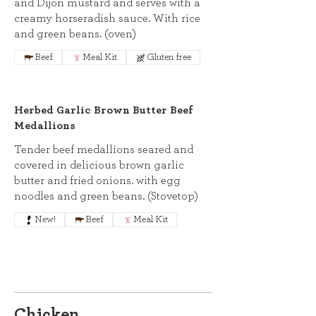
and Dijon mustard and serves with a
creamy horseradish sauce. With rice
and green beans. (oven)
Beef
Meal Kit
Gluten free
Herbed Garlic Brown Butter Beef
Medallions
Tender beef medallions seared and
covered in delicious brown garlic
butter and fried onions. with egg
noodles and green beans. (Stovetop)
New!
Beef
Meal Kit
Chicken