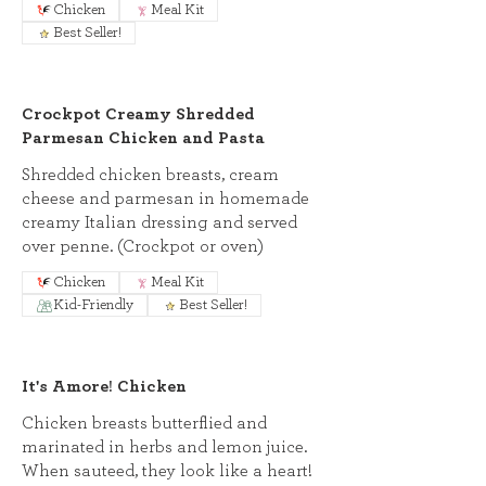
Chicken
Meal Kit
Best Seller!
Crockpot Creamy Shredded
Parmesan Chicken and Pasta
Shredded chicken breasts, cream
cheese and parmesan in homemade
creamy Italian dressing and served
over penne. (Crockpot or oven)
Chicken
Meal Kit
Kid-Friendly
Best Seller!
It's Amore! Chicken
Chicken breasts butterflied and
marinated in herbs and lemon juice.
When sauteed, they look like a heart!